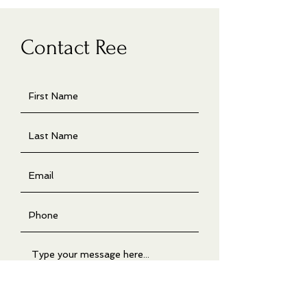
Contact Ree