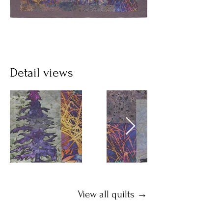
Detail views
View all quilts →