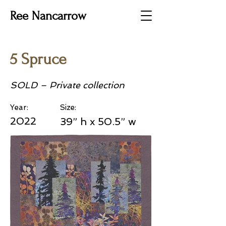
Ree Nancarrow
5 Spruce
SOLD – Private collection
Year:
Size:
2022
39” h x 50.5” w