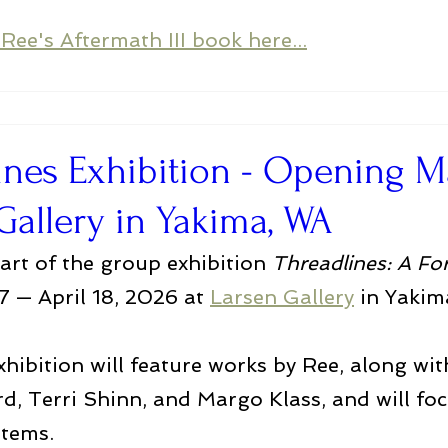
Ree's Aftermath III book here...
ines Exhibition - Opening M
Gallery in Yakima, WA
part of the group exhibition 
Threadlines: A Fo
 — April 18, 2026 at 
Larsen Gallery
 in Yakim
hibition will feature works by Ree, along with
rd, Terri Shinn, and Margo Klass, and will fo
tems. 