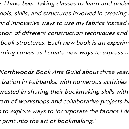
. I have been taking classes to learn and unde
ools, skills, and structures involved in creating
find innovative ways to use my fabrics instead
ation of different construction techniques and
 book structures. Each new book is an experim
ning curves as I create new ways to express m
 Northwoods Book Arts Guild about three years a
ization in Fairbanks, with numerous activities 
rested in sharing their bookmaking skills with
ram of workshops and collaborative projects h
 to explore ways to incorporate the fabrics I d
 print into the art of bookmaking."