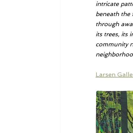
intricate pat
beneath the f
through awar
its trees, it
community no
neighborhoo
Larsen Galle