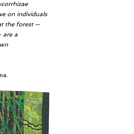
ycorrhizae 
ve on individuals 
t the forest — 
— are a 
own 
ma.