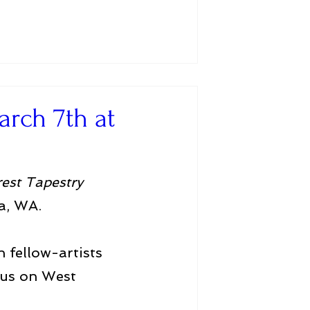
arch 7th at
rest Tapestry
a, WA.
 fellow-artists 
cus on West 