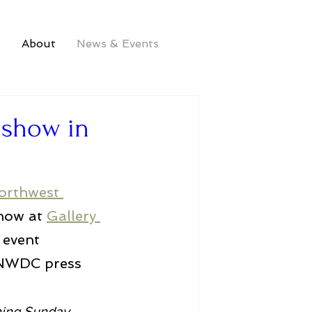
s
About
News & Events
d show in
orthwest 
how at 
Gallery 
 event 
 NWDC press 
ning Sunday, 