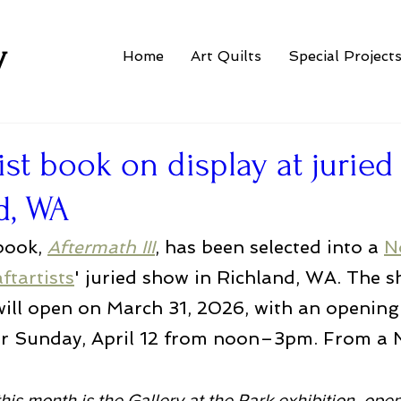
w
Home
Art Quilts
Special Project
ist book on display at jurie
d, WA
book, 
Aftermath III
, has been selected into a 
N
ftartists
' juried show in Richland, WA. The s
will open on March 31, 2026, with an opening
or Sunday, April 12 from noon–3pm. From a
this month is the Gallery at the Park exhibition, ope