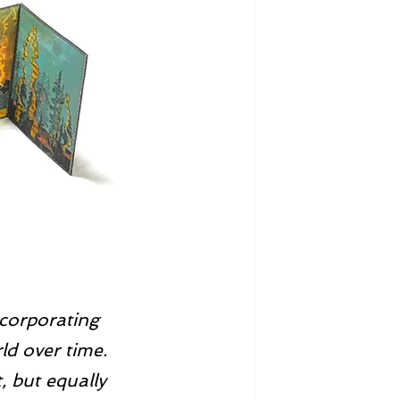
ncorporating 
ld over time. 
, but equally 