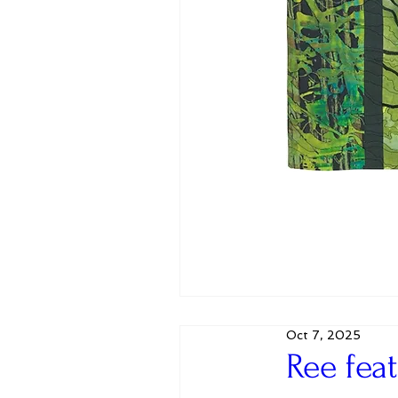
Oct 7, 2025
Ree fea