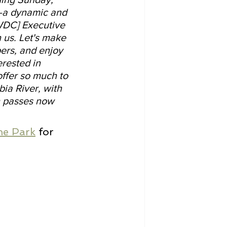
s—a dynamic and 
WDC] Executive 
n us. Let's make 
ers, and enjoy 
rested in 
ffer so much to 
ia River, with 
n passes now 
.
the Park
 for 