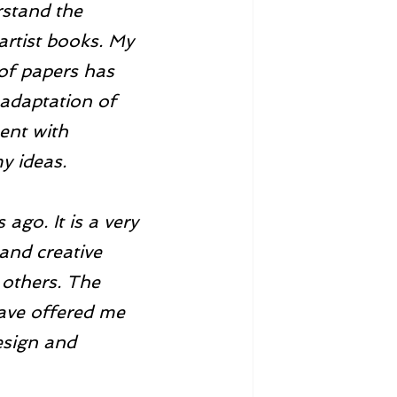
rstand the 
 artist books. My 
 of papers has 
 adaptation of 
ent with 
y ideas. 
go. It is a very 
and creative 
 others. The 
ave offered me 
esign and 