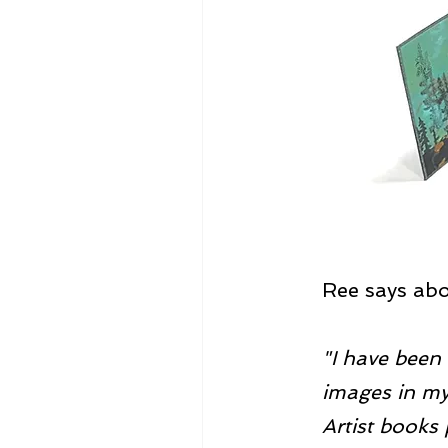
Ree says abou
"I have been 
images in my 
Artist books 