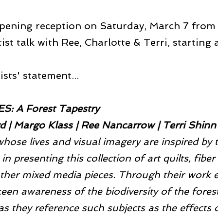
pening reception on Saturday, March 7 from
tist talk with Ree, Charlotte & Terri, starting
sts' statement...
: A Forest Tapestry
rd | Margo Klass | Ree Nancarrow | Terri Shinn
whose lives and visual imagery are inspired by 
in presenting this collection of art quilts, fiber 
ther mixed media pieces. Through their work ea
een awareness of the biodiversity of the forest
s they reference such subjects as the effects of