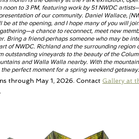
om noon to 3 PM, featuring work by 51 NWDC artist
presentation of our community. Daniel Wallace, [N
ll be at the opening, and I hope many of you will joi
ly gathering—a chance to reconnect, meet new memb
er. Bring a friend-perhaps someone who may be inte
rt of NWDC. Richland and the surrounding region o
m outstanding vineyards to the beauty of the Columb
untains and Walla Walla nearby. With the mountai
 is the perfect moment for a spring weekend getaway
ns through May 1, 2026. Contact 
Gallery at 
.