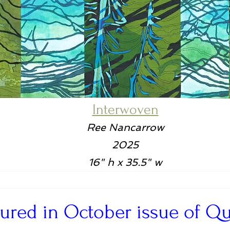
Interwoven
Ree Nancarrow
2025
16" h x 35.5" w
tured in October issue of Qui