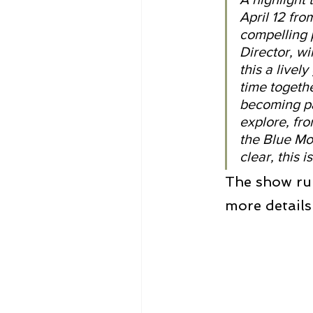
April 12 fr
compelling 
Director, wi
this a live
time togeth
becoming pa
explore, fro
the Blue Mo
clear, this
The show ru
more details