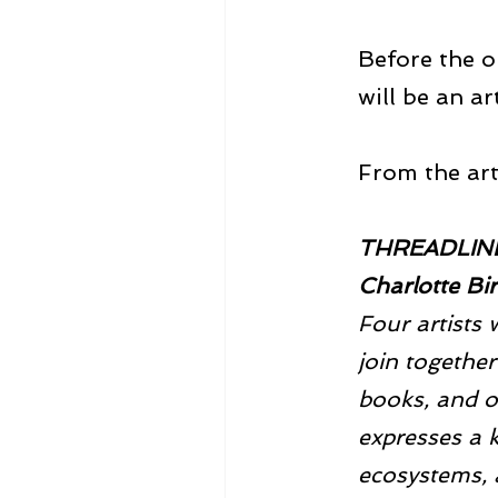
Before the o
will be an ar
From the arti
THREADLINES
Charlotte Bi
Four artists 
join together 
books, and o
expresses a k
ecosystems, a