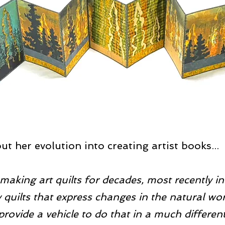
t her evolution into creating artist books...
making art quilts for decades, most recently i
quilts that express changes in the natural wor
provide a vehicle to do that in a much different