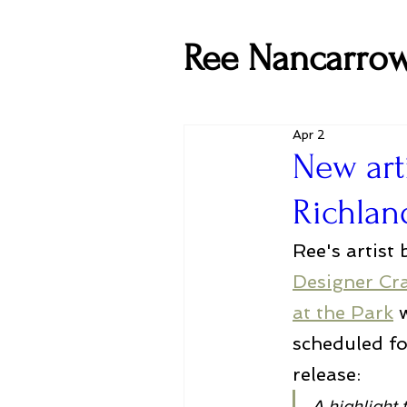
Ree Nancarro
Apr 2
New art
Richlan
Ree's artist 
Designer Cra
at the Park
 
scheduled f
release:
A highlight 