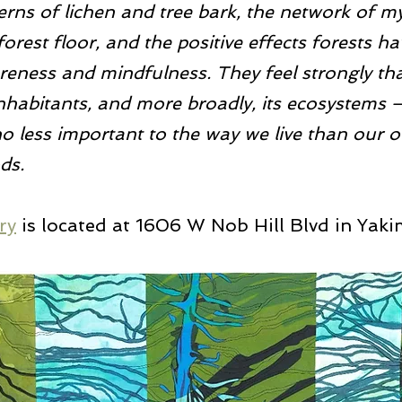
terns of lichen and tree bark, the network of m
orest floor, and the positive effects forests ha
eness and mindfulness. They feel strongly tha
s inhabitants, and more broadly, its ecosystems 
 less important to the way we live than our 
ds.
ry
 is located at 1606 W Nob Hill Blvd in Yaki