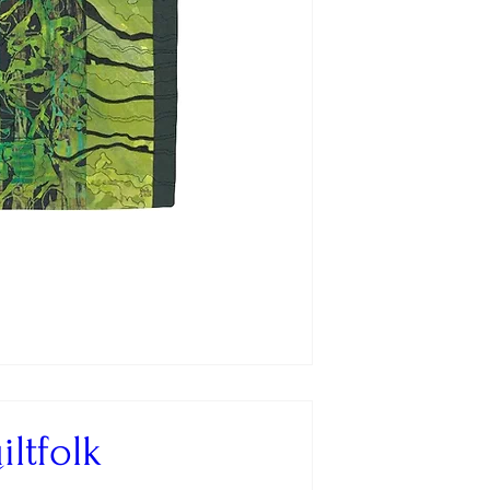
ltfolk