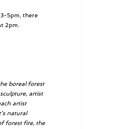
 3-5pm, there 
 at 2pm.
the boreal forest 
sculpture, artist 
ch artist 
’s natural 
 forest fire, the 