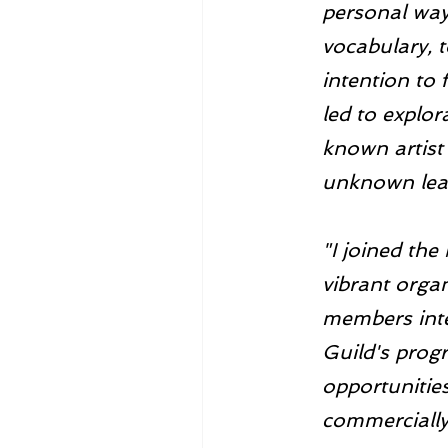
personal way
vocabulary, t
intention to 
led to explor
known artist
unknown lear
"I joined the
vibrant organ
members inte
Guild's prog
opportunities
commercially