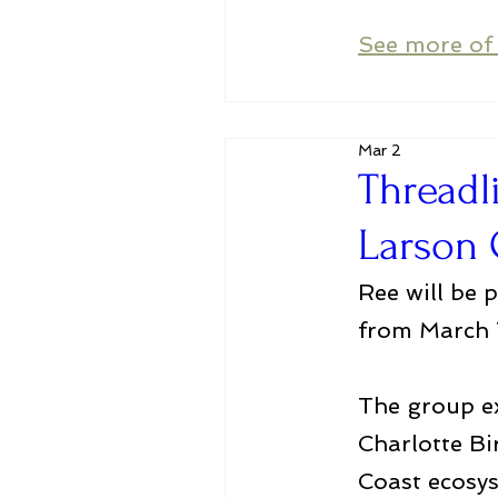
See more of 
Mar 2
Threadl
Larson 
Ree will be 
from March 7
The group ex
Charlotte Bi
Coast ecosys