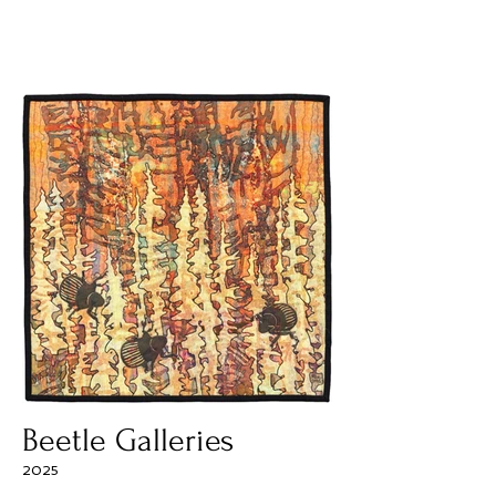
Beetle Galleries
2025