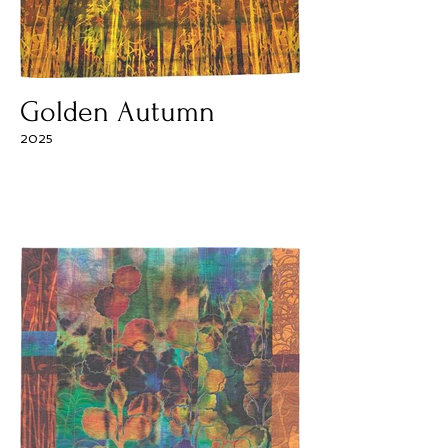
Golden Autumn
2025