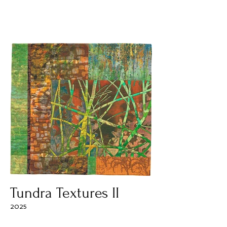
Tundra Textures II
2025