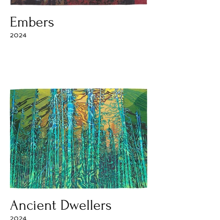
Embers
2024
Ancient Dwellers
2024