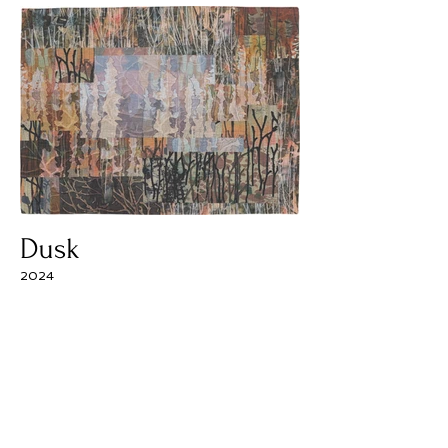
Dusk
2024