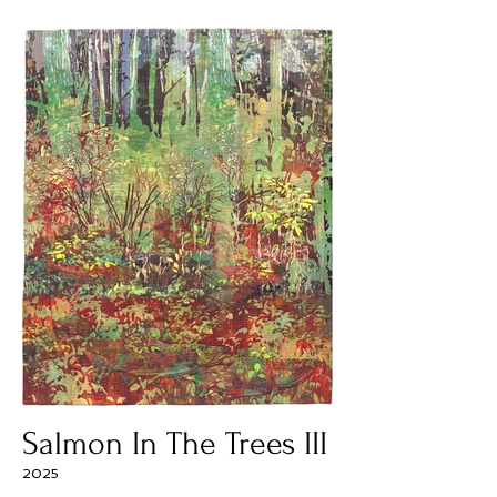
Salmon In The Trees III
2025