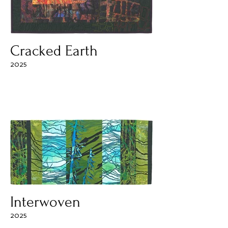
Cracked Earth
2025
Interwoven
2025