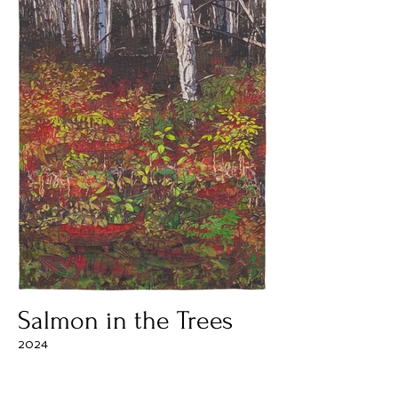
Salmon in the Trees
2024