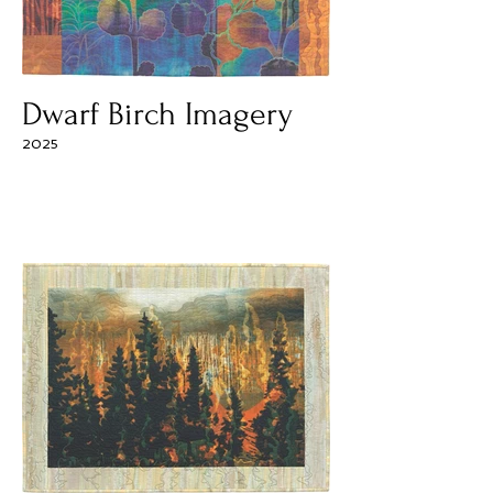
Dwarf Birch Imagery
2025