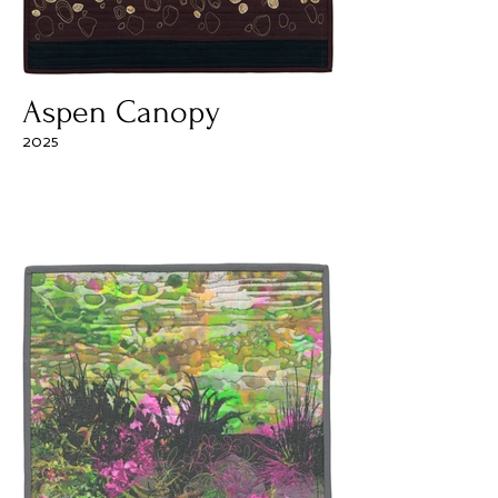
Aspen Canopy
2025