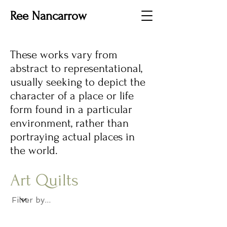
Ree Nancarrow
These works vary from
abstract to representational,
usually seeking to depict the
character of a place or life
form found in a particular
environment, rather than
portraying actual places in
the world.
Art Quilts