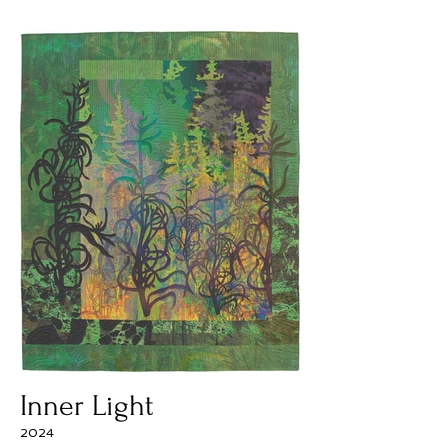
Inner Light
2024