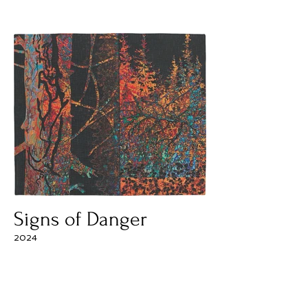
Signs of Danger
2024