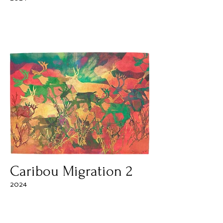
Caribou Migration 2
2024