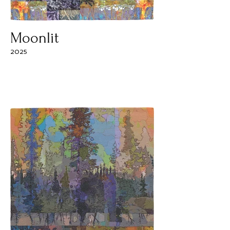
Moonlit
2025