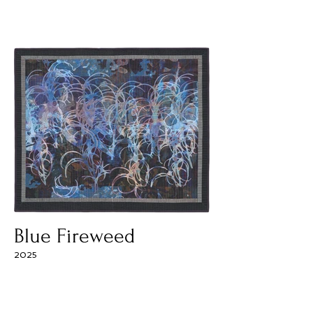
Blue Fireweed
2025