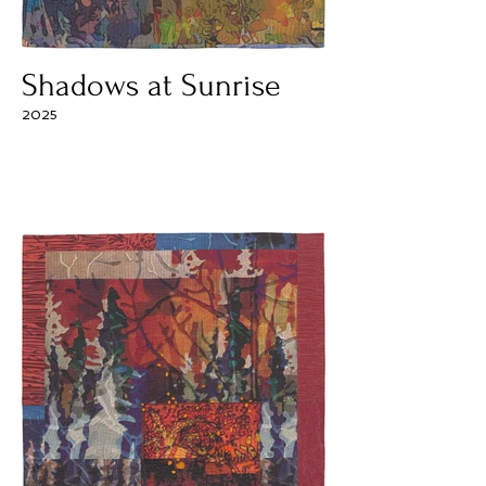
Shadows at Sunrise
2025