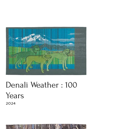
Denali Weather : 100
Years
2024