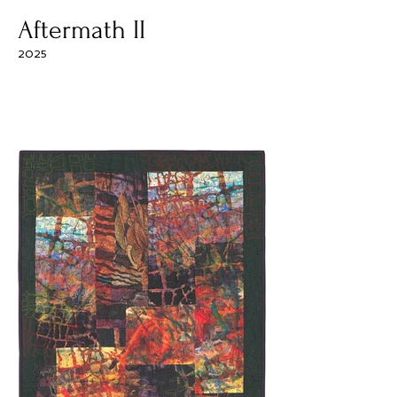
Aftermath II
2025