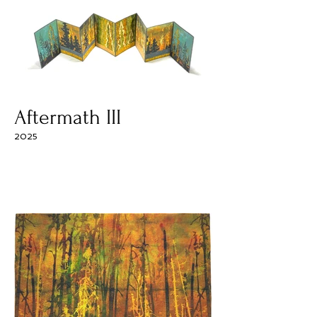
Aftermath III
2025