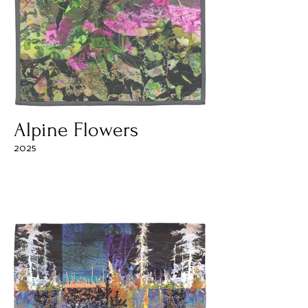
Alpine Flowers
2025