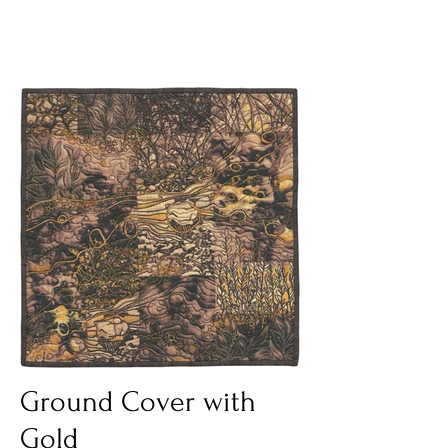
Ground Cover with
Gold