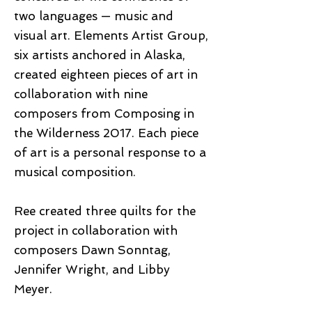
two languages — music and
visual art. Elements Artist Group,
six artists anchored in Alaska,
created eighteen pieces of art in
collaboration with nine
composers from Composing in
the Wilderness 2017. Each piece
of art is a personal response to a
musical composition.
Ree created three quilts for the
project in collaboration with
composers Dawn Sonntag,
Jennifer Wright, and Libby
Meyer.