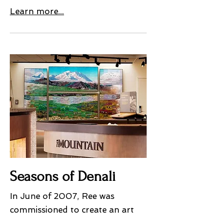
Learn more...
Seasons of Denali
In June of 2007, Ree was
commissioned to create an art