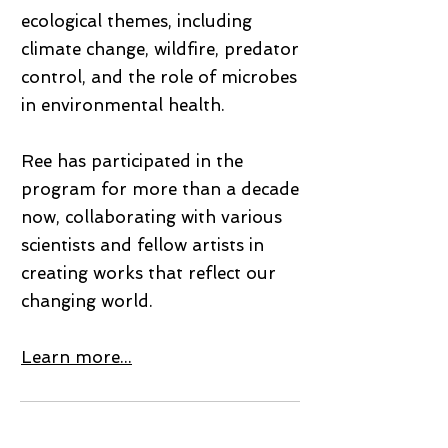
ecological themes, including
climate change, wildfire, predator
control, and the role of microbes
in environmental health.
Ree has participated in the
program for more than a decade
now, collaborating with various
scientists and fellow artists in
creating works that reflect our
changing world.
Learn more...