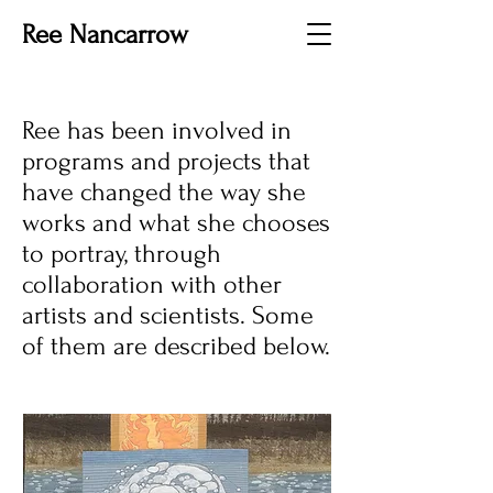
Ree Nancarrow
Ree has been involved in
programs and projects that
have changed the way she
works and what she chooses
to portray, through
collaboration with other
artists and scientists. Some
of them are described below.