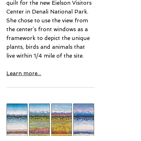
quilt for the new Eielson Visitors
Center in Denali National Park.
She chose to use the view from
the center’s front windows as a
framework to depict the unique
plants, birds and animals that
live within 1/4 mile of the site.
Learn more...