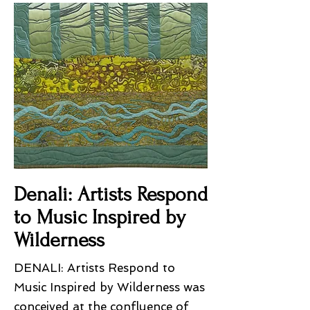
Denali: Artists Respond
to Music Inspired by
Wilderness
DENALI: Artists Respond to
Music Inspired by Wilderness was
conceived at the confluence of