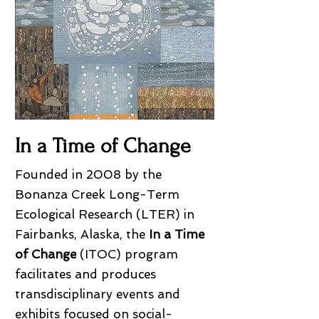
In a Time of Change
Founded in 2008 by the
Bonanza Creek Long-Term
Ecological Research (LTER) in
Fairbanks, Alaska, the
In a Time
of Change
(ITOC) program
facilitates and produces
transdisciplinary events and
exhibits focused on social-