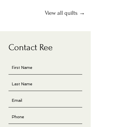
View all quilts →
Contact Ree