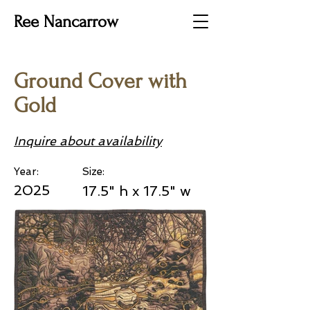
Ree Nancarrow
Ground Cover with
Gold
Inquire about availability
Year:
Size:
2025
17.5" h x 17.5" w