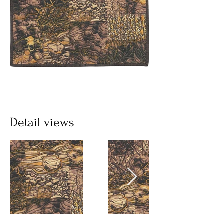
Detail views