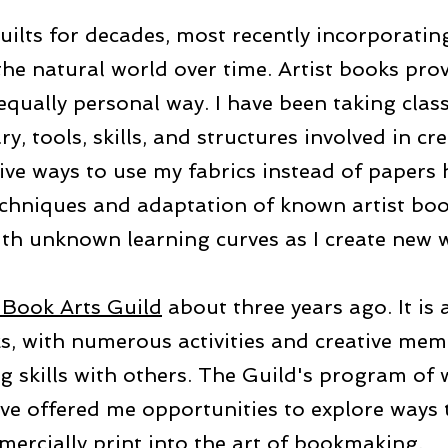
uilts for decades, most recently incorporatin
he natural world over time. Artist books prov
equally personal way. I have been taking clas
, tools, skills, and structures involved in cr
ive ways to use my fabrics instead of papers 
echniques and adaptation of known artist bo
th unknown learning curves as I create new w
Book Arts Guild
about three years ago. It is 
s, with numerous activities and creative mem
g skills with others. The Guild's program of
ave offered me opportunities to explore ways 
mercially print into the art of bookmaking.