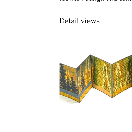
Detail views