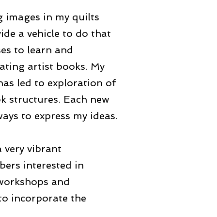
g images in my quilts
ide a vehicle to do that
ses to learn and
eating artist books. My
has led to exploration of
ok structures. Each new
ays to express my ideas.
a very vibrant
bers interested in
 workshops and
to incorporate the