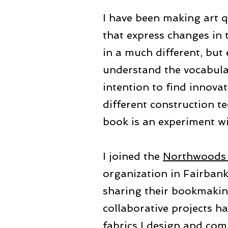
I have been making art q
that express changes in t
in a much different, but 
understand the vocabulary
intention to find innovat
different construction t
book is an experiment wi
I joined the
Northwoods 
organization in Fairbank
sharing their bookmakin
collaborative projects h
fabrics I design and com