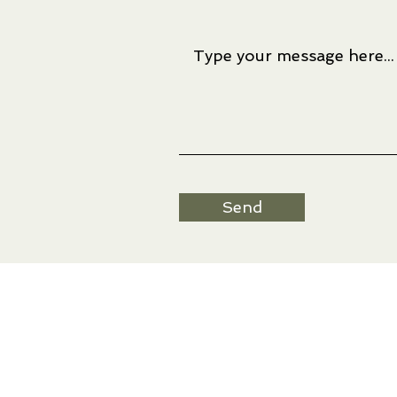
Send
Artwork © Ree Nancarrow