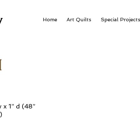
w
Home
Art Quilts
Special Project
I
w x 1” d (48”
)