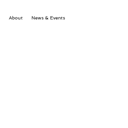
s
About
News & Events