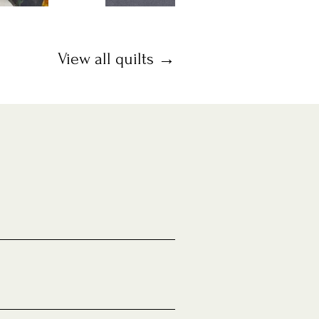
View all quilts →