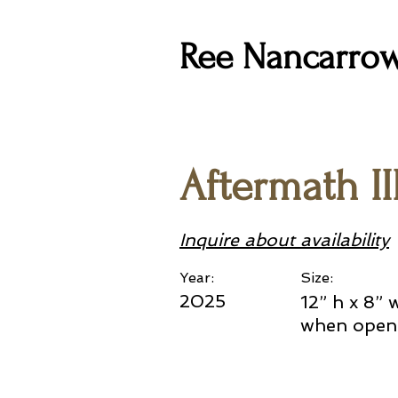
Ree Nancarro
Aftermath II
Inquire about availability
Year:
Size:
2025
12” h x 8” 
when open