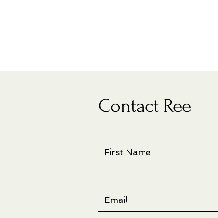
Contact Ree