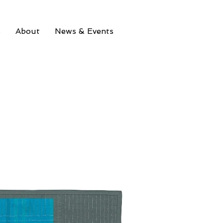
s
About
News & Events