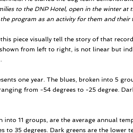
ilies to the DNP Hotel, open in the winter at t
 the program as an activity for them and their f
his piece visually tell the story of that reco
hown from left to right, is not linear but ind
.
resents one year. The blues, broken into 5 gro
nging from -54 degrees to -25 degree. Darke
n into 11 groups, are the average annual temp
s to 35 degrees. Dark greens are the lower 