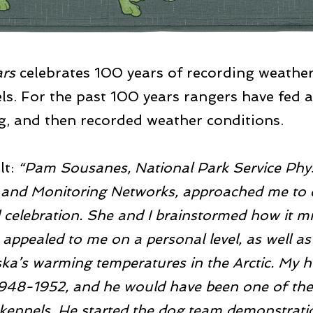
ars
celebrates 100 years of recording weather
ls. For the past 100 years rangers have fed 
ng, and then recorded weather conditions.
lt:
“Pam Sousanes, National Park Service Physi
ry and Monitoring Networks, approached me t
 celebration. She and I brainstormed how it mi
ct appealed to me on a personal level, as well as
ka’s warming temperatures in the Arctic. My 
1948-1952, and he would have been one of the
 kennels. He started the dog team demonstrati