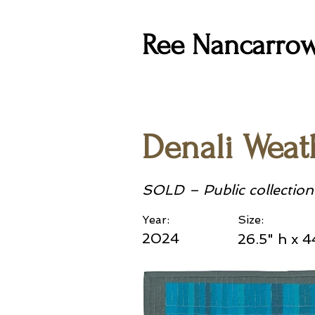
Ree Nancarro
Denali Weath
SOLD – Public collection
Year:
Size:
2024
26.5" h x 4