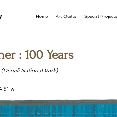
w
Home
Art Quilts
Special Project
er : 100 Years
 (Denali National Park)
4.5" w