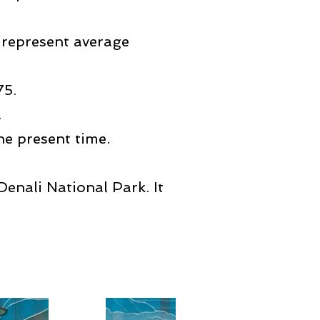
 represent average
75.
.
e present time.
enali National Park. It