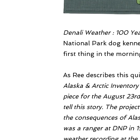
Denali Weather : 100 Ye
National Park dog kenne
first thing in the morni
As Ree describes this qui
Alaska & Arctic Invento
piece for the August 23rd
tell this story. The proje
the consequences of Alas
was a ranger at DNP in 
weather recording at the