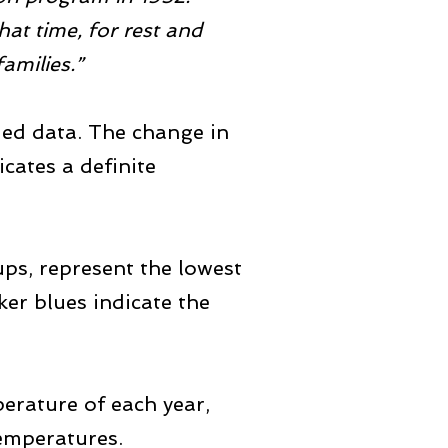
hat time, for rest and
amilies.”
rded data. The change in
icates a definite
ups, represent the lowest
r blues indicate the
erature of each year,
temperatures.