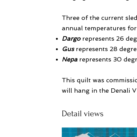
Three of the current sle
annual temperatures for 
Dargo
represents 26 deg
Gus
represents 28 degre
Nepa
represents 30 degr
This quilt was commissi
will hang in the Denali V
Detail views