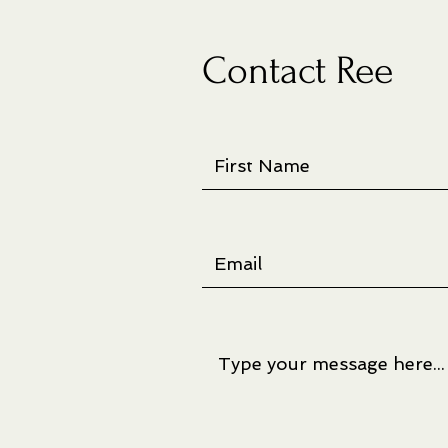
Contact Ree