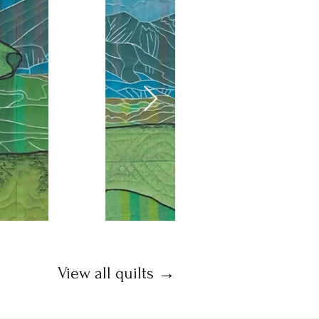
View all quilts →