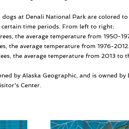
d dogs at Denali National Park are colored to
certain time periods. From left to right:
rees, the average temperature from 1950-19
es, the average temperature from 1976-2012
ees, the average temperature from 2013 to th
oned by Alaska Geographic, and is owned by D
isitor's Center.