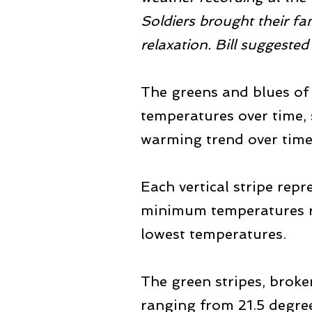
Soldiers brought their fam
relaxation. Bill suggested
The greens and blues of t
temperatures over time, s
warming trend over time
Each vertical stripe rep
minimum temperatures ra
lowest temperatures.
The green stripes, broke
ranging from 21.5 degree