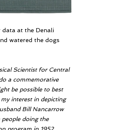
 data at the Denali
and watered the dogs
cal Scientist for Central
o do a commemorative
ght be possible to best
 my interest in depicting
husband Bill Nancarrow
 people doing the
on program in 1952.