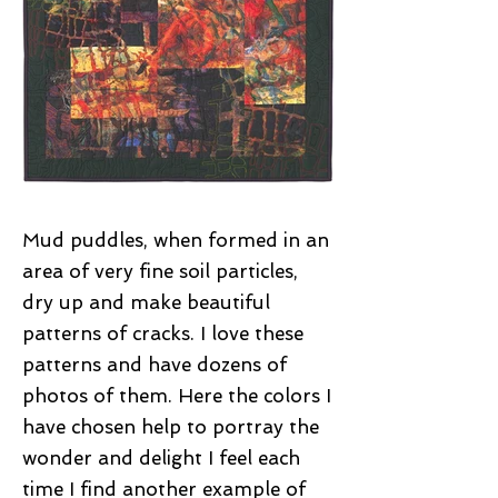
Mud puddles, when formed in an
area of very fine soil particles,
dry up and make beautiful
patterns of cracks. I love these
patterns and have dozens of
photos of them. Here the colors I
have chosen help to portray the
wonder and delight I feel each
time I find another example of