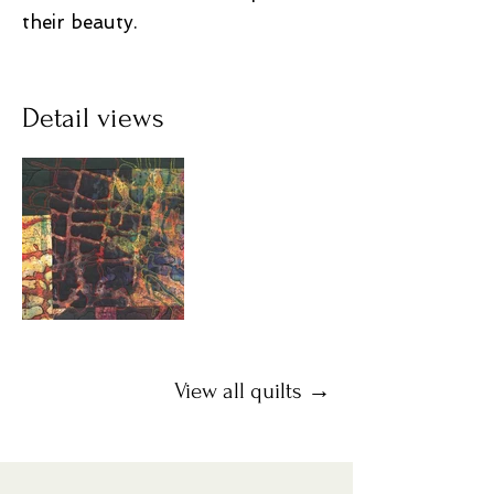
their beauty.
Detail views
View all quilts →