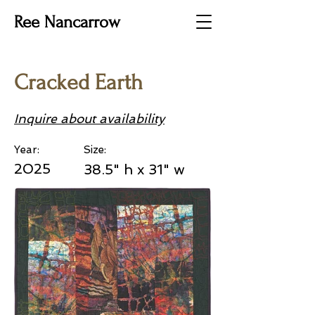
Ree Nancarrow
Cracked Earth
Inquire about availability
Year:
Size:
2025
38.5" h x 31" w