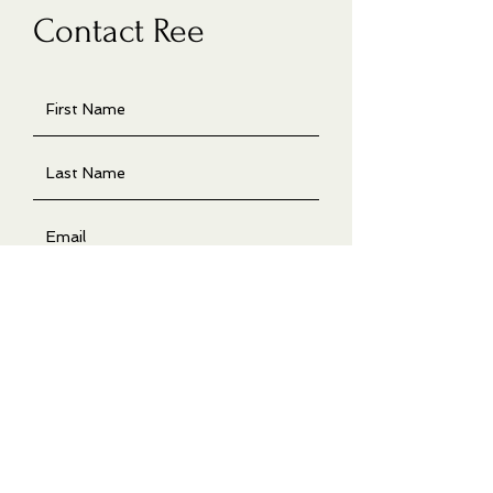
Contact Ree