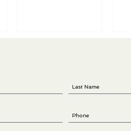
Threadlines Exhibition -
Ree f
Opening March 7th at Larson
Quilt
Gallery in Yakima, WA