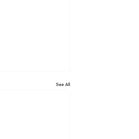
See All