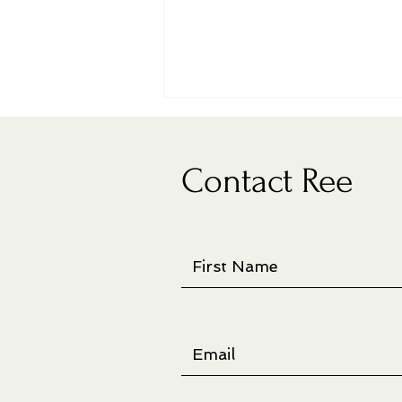
Contact Ree
New artist book on display at
juried show in Richland, WA