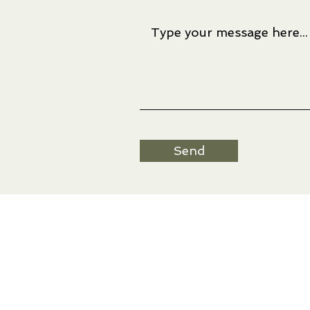
Send
Artwork © Ree Nancarrow