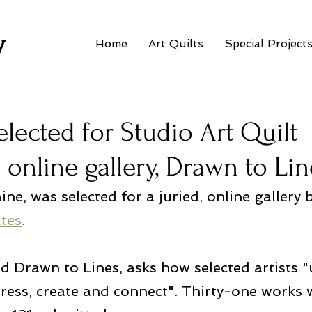
w
Home
Art Quilts
Special Project
lected for Studio Art Quilt
 online gallery, Drawn to Lin
ine, was selected for a juried, online gallery 
ates
.
ed Drawn to Lines, asks how selected artists "u
ress, create and connect". Thirty-one works 