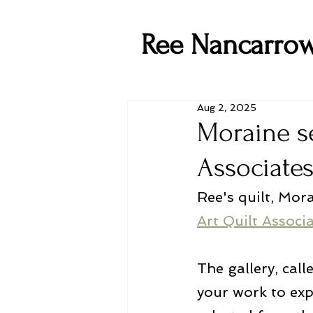
Ree Nancarro
Aug 2, 2025
Moraine se
Associates
Ree's quilt, Mora
Art Quilt Associ
The gallery, call
your work to exp