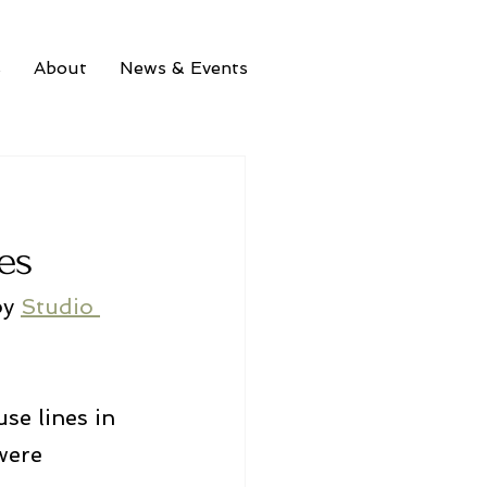
s
About
News & Events
es
by 
Studio 
se lines in 
were 