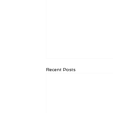
Recent Posts