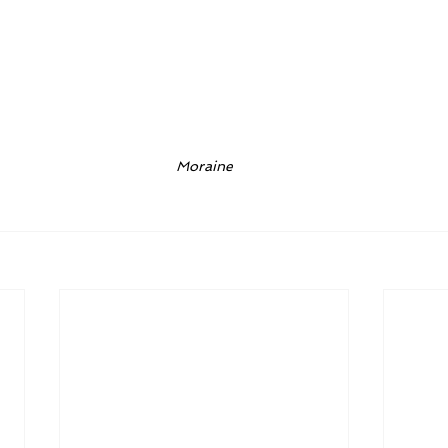
Moraine