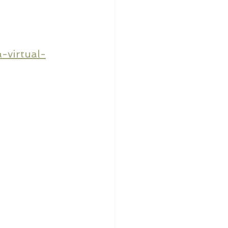
-virtual-