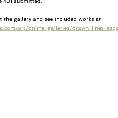
e 431 submitted.
the gallery and see included works at 
a.com/art/online-galleries/drawn-lines-saqa