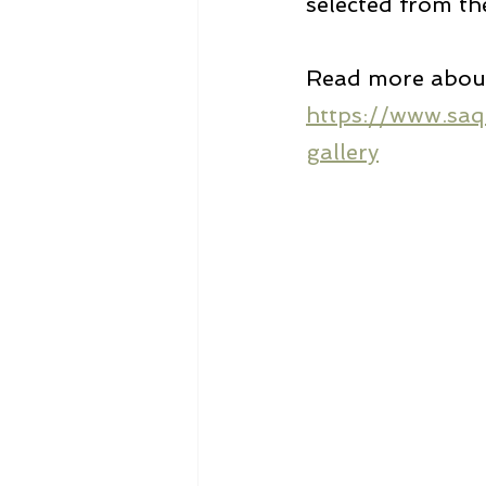
selected from th
Read more about 
https://www.saq
gallery