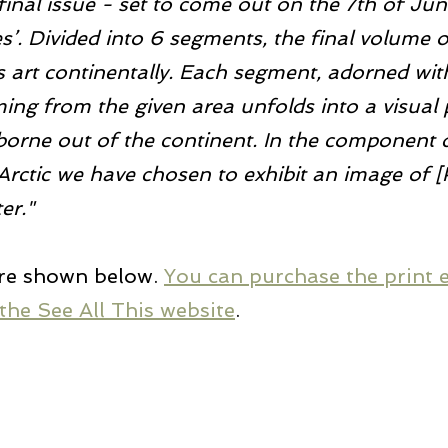
 final issue - set to come out on the 7th of Jun
. Divided into 6 segments, the final volume o
es art continentally. Each segment, adorned wit
ng from the given area unfolds into a visual p
borne out of the continent. In the component 
Arctic we have chosen to exhibit an image of [
er."
re shown below. 
You can purchase the print e
the See All This website
.