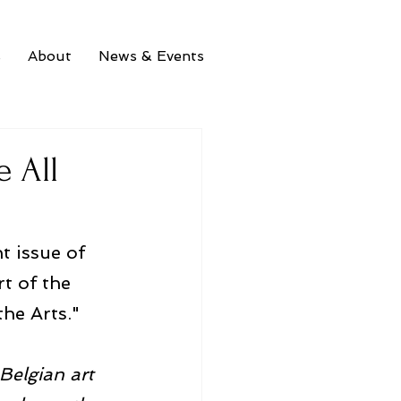
s
About
News & Events
e All
t issue of 
t of the 
the Arts."
Belgian art 