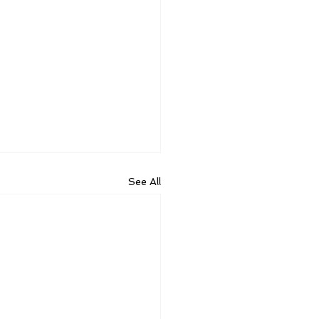
See All