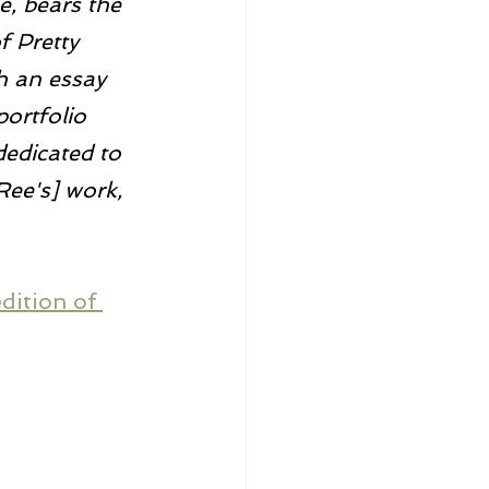
e, bears the 
f Pretty 
h an essay 
ortfolio 
dedicated to 
Ree's] work, 
dition of 