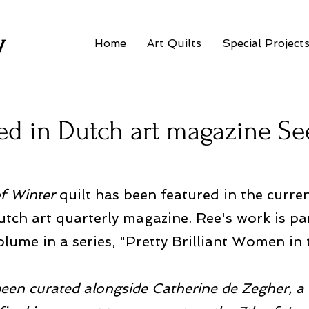
w
Home
Art Quilts
Special Project
ed in Dutch art magazine Se
f Winter
 quilt has been featured in the curren
utch art quarterly magazine. Ree's work is par
olume in a series, "Pretty Brilliant Women in 
been curated alongside Catherine de Zegher, a 