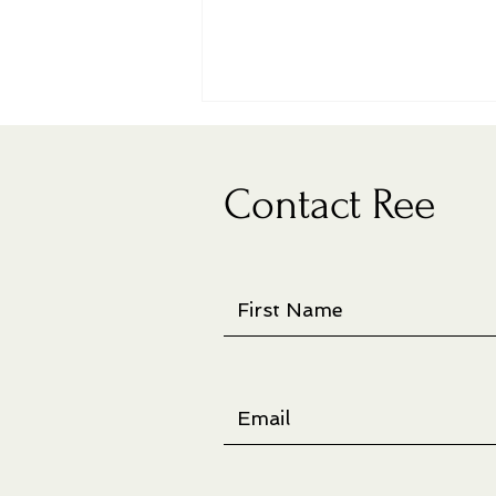
Contact Ree
New artist book on display at
juried show in Richland, WA