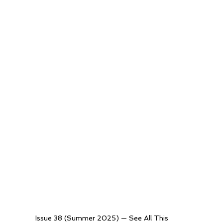
Issue 38 (Summer 2025) — See All This