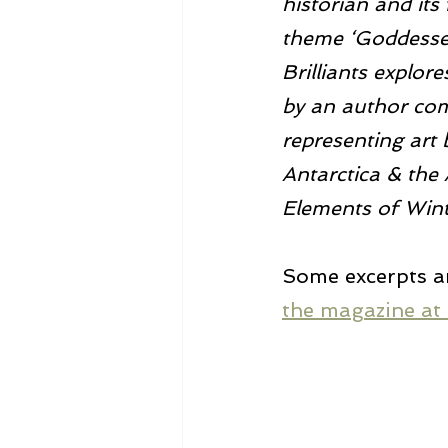
historian and its
theme ‘Goddesses’
Brilliants explor
by an author comi
representing art 
Antarctica & the 
Elements of Wint
Some excerpts a
the magazine at 