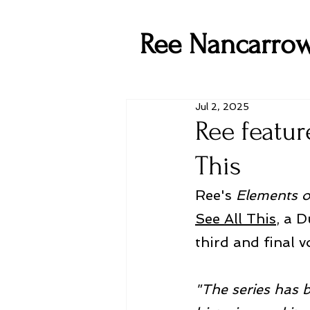
Ree Nancarro
Jul 2, 2025
Ree featur
This
Ree's 
Elements o
See All This
, a D
third and final v
"The series has 