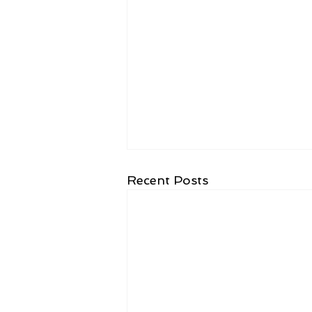
Recent Posts