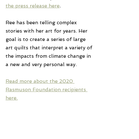
the press release here
.
Ree has been telling complex 
stories with her art for years. Her 
goal is to create a series of large 
art quilts that interpret a variety of 
the impacts from climate change in 
a new and very personal way.
Read more about the 2020 
Rasmuson Foundation recipients 
here.