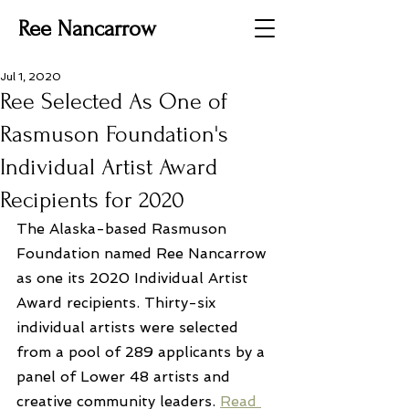
Ree Nancarrow
Jul 1, 2020
Ree Selected As One of
Rasmuson Foundation's
Individual Artist Award
Recipients for 2020
The Alaska-based Rasmuson 
Foundation named Ree Nancarrow 
as one its 2020 Individual Artist 
Award recipients. Thirty-six 
individual artists were selected 
from a pool of 289 applicants by a 
panel of Lower 48 artists and 
creative community leaders. 
Read 