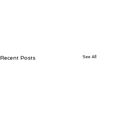
See All
Recent Posts