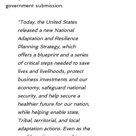
government submission.
"Today, the United States 
released a new National 
Adaptation and Resilience 
Planning Strategy, which 
offers a blueprint and a series 
of critical steps needed to save 
lives and livelihoods, protect 
business investments and our 
economy, safeguard national 
security, and help secure a 
healthier future for our nation, 
while helping enable state, 
Tribal, territorial, and local 
adaptation actions. Even as the 