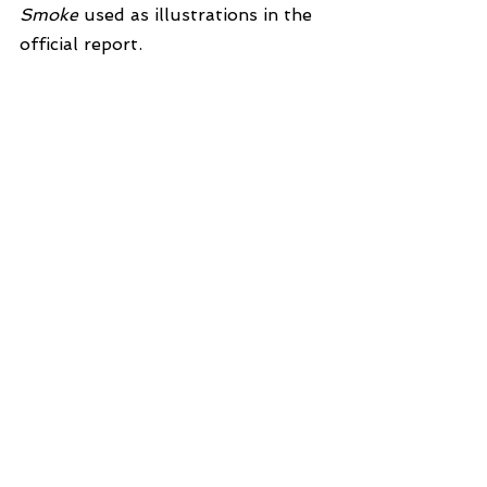
Smoke
 used as illustrations in the 
official report.