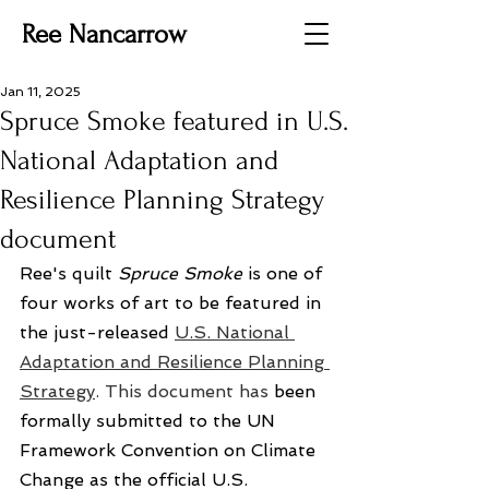
Ree Nancarrow
Jan 11, 2025
Spruce Smoke featured in U.S.
National Adaptation and
Resilience Planning Strategy
document
Ree's quilt 
Spruce Smoke
 is one of 
four works of art to be featured in 
the just-released 
U.S. National 
Adaptation and Resilience Planning 
Strategy
. This document has
 been 
formally submitted to the UN 
Framework Convention on Climate 
Change as the official U.S. 