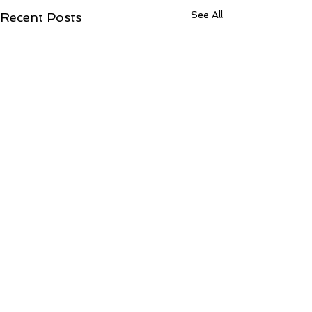
See All
Recent Posts
Contact Ree