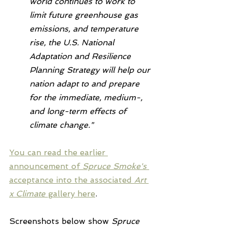
world continues to work to 
limit future greenhouse gas 
emissions, and temperature 
rise, the U.S. National 
Adaptation and Resilience 
Planning Strategy will help our 
nation adapt to and prepare 
for the immediate, medium-, 
and long-term effects of 
climate change."
You can read the earlier 
announcement of 
Spruce Smoke's 
acceptance into the associated 
Art 
x Climate
 gallery here
.
Screenshots below show 
Spruce 