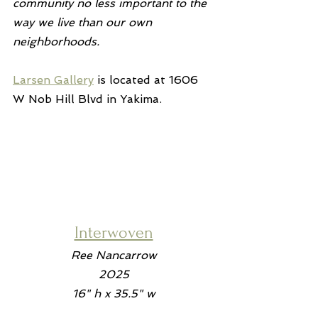
community no less important to the 
way we live than our own 
neighborhoods.
Larsen Gallery
 is located at 1606 
W Nob Hill Blvd in Yakima.
Interwoven
Ree Nancarrow
2025
16" h x 35.5" w