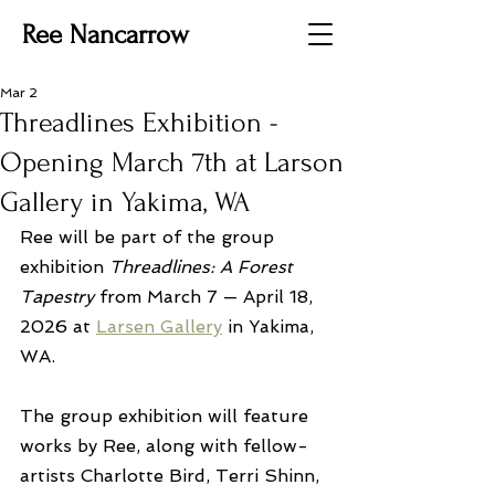
Ree Nancarrow
Mar 2
Threadlines Exhibition -
Opening March 7th at Larson
Gallery in Yakima, WA
Ree will be part of the group 
exhibition 
Threadlines: A Forest 
Tapestry
 from March 7 — April 18, 
2026 at 
Larsen Gallery
 in Yakima, 
WA.
The group exhibition will feature 
works by Ree, along with fellow-
artists Charlotte Bird, Terri Shinn, 