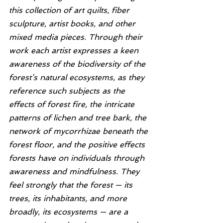
this collection of art quilts, fiber 
sculpture, artist books, and other 
mixed media pieces. Through their 
work each artist expresses a keen 
awareness of the biodiversity of the 
forest’s natural ecosystems, as they 
reference such subjects as the 
effects of forest fire, the intricate 
patterns of lichen and tree bark, the 
network of mycorrhizae beneath the 
forest floor, and the positive effects 
forests have on individuals through 
awareness and mindfulness. They 
feel strongly that the forest — its 
trees, its inhabitants, and more 
broadly, its ecosystems — are a 