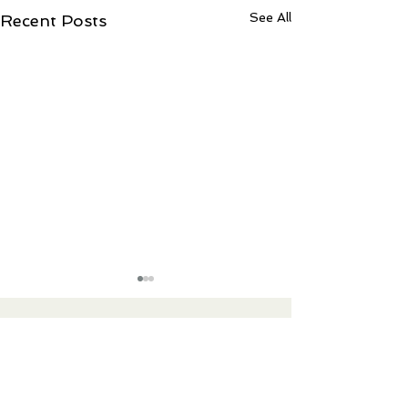
See All
Recent Posts
Contact Ree