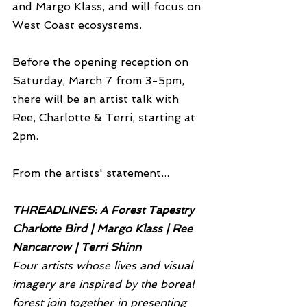
and Margo Klass, and will focus on 
West Coast ecosystems. 
Before the opening reception on 
Saturday, March 7 from 3-5pm, 
there will be an artist talk with 
Ree, Charlotte & Terri, starting at 
2pm.
From the artists' statement...
THREADLINES: A Forest Tapestry
Charlotte Bird | Margo Klass | Ree 
Nancarrow | Terri Shinn
Four artists whose lives and visual 
imagery are inspired by the boreal 
forest join together in presenting 