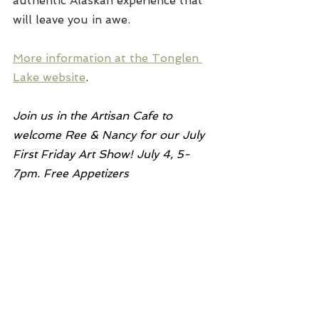
authentic Alaskan experience that 
will leave you in awe.
More information at the Tonglen 
Lake website
.
Join us in the Artisan Cafe to 
welcome Ree & Nancy for our July 
First Friday Art Show! July 4, 5-
7pm. Free Appetizers 