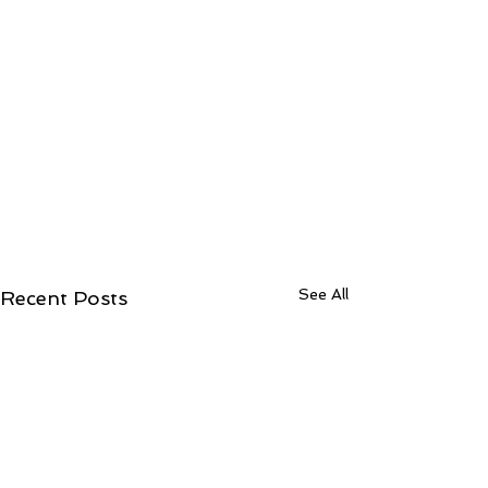
See All
Recent Posts