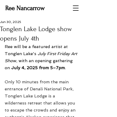
Ree Nancarrow
Jun 30, 2025
Tonglen Lake Lodge show
opens July 4th
Ree will be a featured artist at 
Tonglen Lake's 
July First Friday Art 
Show
, with an opening gathering 
on 
July 4, 2025 from 5–7pm
.
Only 10 minutes from the main 
entrance of Denali National Park, 
Tonglen Lake Lodge is a 
wilderness retreat that allows you 
to escape the crowds and enjoy an 