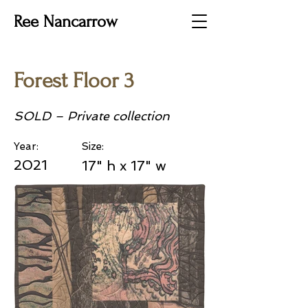
Ree Nancarrow
Forest Floor 3
SOLD – Private collection
Year:
Size:
2021
17" h x 17" w