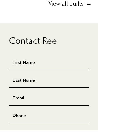
View all quilts →
Contact Ree