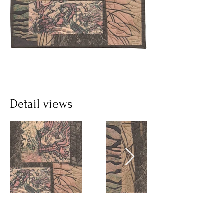
Detail views