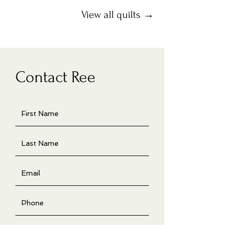
View all quilts →
Contact Ree