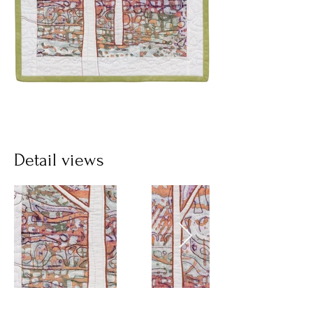
Detail views