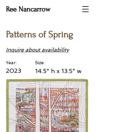
Ree Nancarrow
Patterns of Spring
Inquire about availability
Year:
Size:
2023
14.5" h x 13.5" w