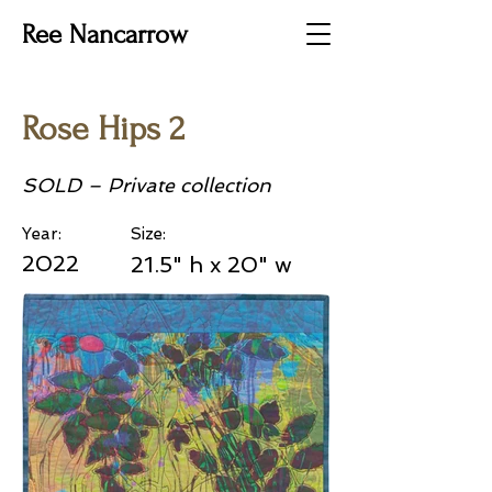
Ree Nancarrow
Rose Hips 2
SOLD – Private collection
Year:
Size:
2022
21.5" h x 20" w