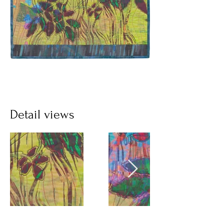
Detail views