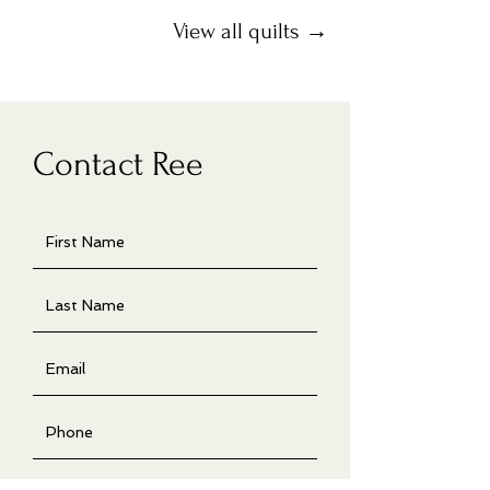
View all quilts →
Contact Ree