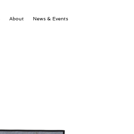
s
About
News & Events