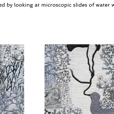
ed by looking at microscopic slides of water 