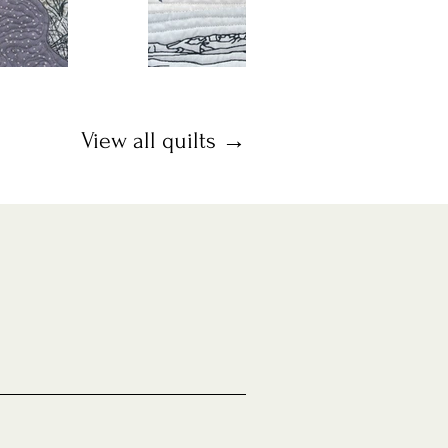
View all quilts →