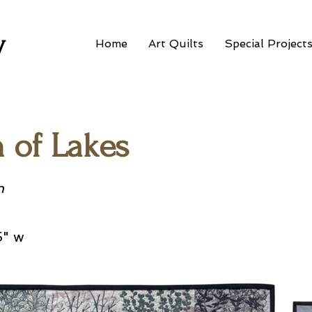
w
Home
Art Quilts
Special Project
n of Lakes
n
5" w