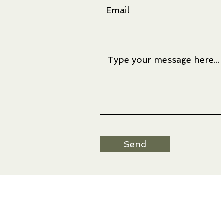
Send
Artwork © Ree Nancarrow