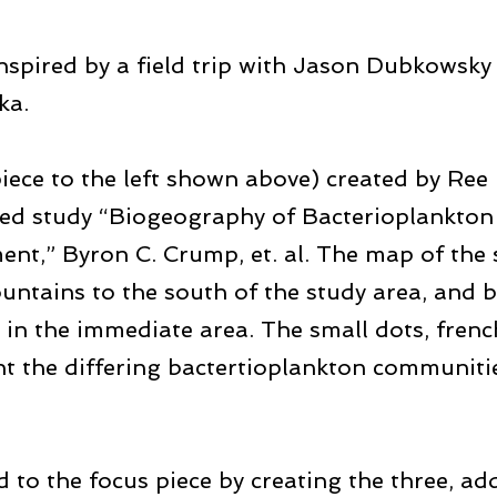
nspired by a field trip with Jason Dubkowsky 
ka.
piece to the left shown above) created by Re
shed study “Biogeography of Bacterioplankton
nt,” Byron C. Crump, et. al. The map of the s
untains to the south of the study area, and
w in the immediate area. The small dots, fren
ent the differing bactertioplankton communitie
to the focus piece by creating the three, add