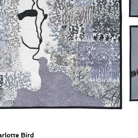
rlotte Bird