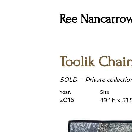
Ree Nancarro
Toolik Chai
SOLD – Private collectio
Year:
Size:
2016
49” h x 51.