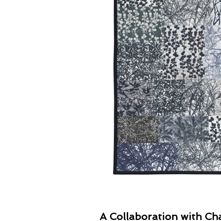
A Collaboration with Cha