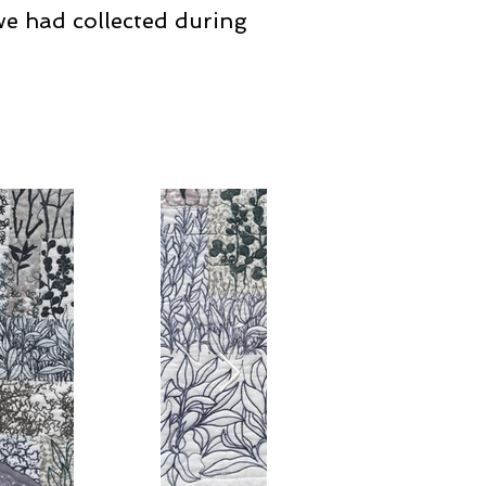
we had collected during