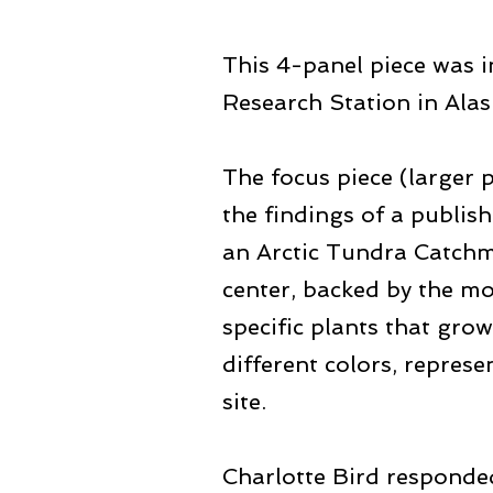
This 4-panel piece was i
Research Station in Alas
The focus piece (larger 
the findings of a publi
an Arctic Tundra Catchme
center, backed by the mo
specific plants that gro
different colors, repres
site.
Charlotte Bird responded 