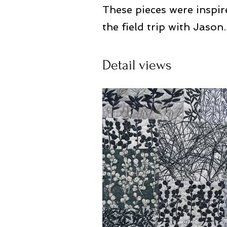
These pieces were inspir
the field trip with Jason.
Detail views