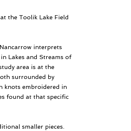
at the Toolik Lake Field
e Nancarrow interprets
 in Lakes and Streams of
tudy area is at the
 both surrounded by
ch knots embroidered in
s found at that specific
itional smaller pieces.