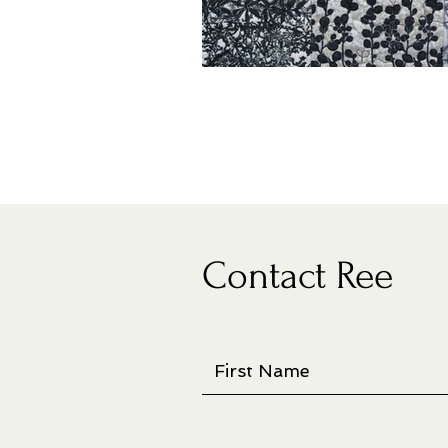
Contact Ree