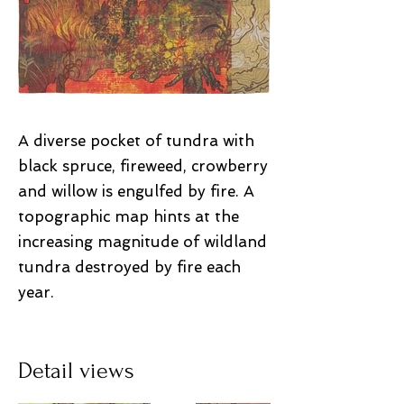
A diverse pocket of tundra with
black spruce, fireweed, crowberry
and willow is engulfed by fire. A
topographic map hints at the
increasing magnitude of wildland
tundra destroyed by fire each
year.
Detail views