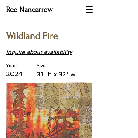
Ree Nancarrow
Wildland Fire
Inquire about availability
Year:
Size:
2024
31" h x 32" w