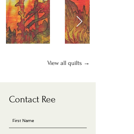
View all quilts →
Contact Ree