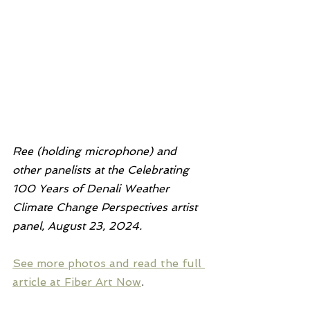
Ree (holding microphone) and 
other panelists at the Celebrating 
100 Years of Denali Weather 
Climate Change Perspectives artist 
panel, August 23, 2024.
See more photos and read the full 
article at Fiber Art Now
.