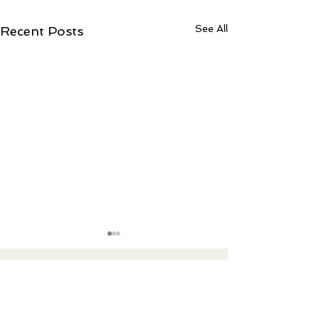
See All
Recent Posts
Contact Ree