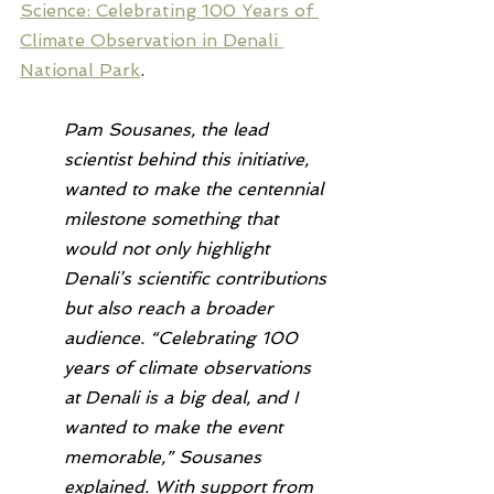
Science: Celebrating 100 Years of 
Climate Observation in Denali 
National Park
.
Pam Sousanes, the lead 
scientist behind this initiative, 
wanted to make the centennial 
milestone something that 
would not only highlight 
Denali’s scientific contributions 
but also reach a broader 
audience. “Celebrating 100 
years of climate observations 
at Denali is a big deal, and I 
wanted to make the event 
memorable,” Sousanes 
explained. With support from 