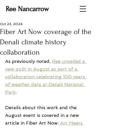
Ree Nancarrow
Oct 23, 2024
Fiber Art Now coverage of the
Denali climate history
collaboration
As previously noted, 
Ree unveiled a 
new quilt in August as part of a 
collaboration celebrating 100 years 
of weather data at Denali National 
Park
.
Details about this work and the 
August event is covered in a new 
article in Fiber Art Now: 
Art Meets 