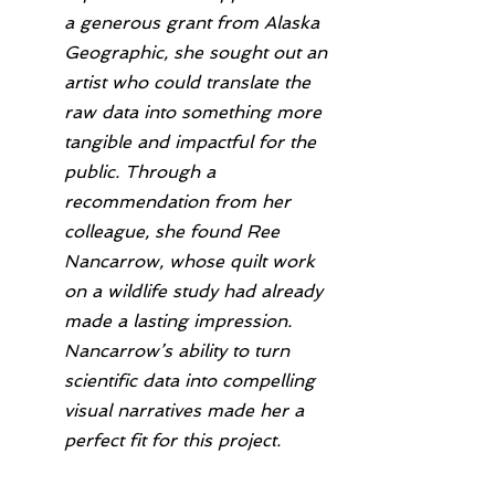
a generous grant from Alaska 
Geographic, she sought out an 
artist who could translate the 
raw data into something more 
tangible and impactful for the 
public. Through a 
recommendation from her 
colleague, she found Ree 
Nancarrow, whose quilt work 
on a wildlife study had already 
made a lasting impression. 
Nancarrow’s ability to turn 
scientific data into compelling 
visual narratives made her a 
perfect fit for this project.